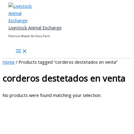
Skip
to
content
Livestock Animal Exchange
Premium Breeds for Every Farm
Home
/ Products tagged “corderos destetados en venta”
corderos destetados en venta
No products were found matching your selection.