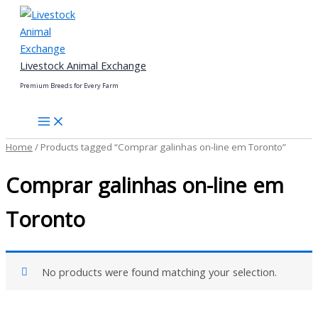
Skip
to
content
Livestock Animal Exchange
Premium Breeds for Every Farm
Home
/ Products tagged “Comprar galinhas on-line em Toronto”
Comprar galinhas on-line em
Toronto
No products were found matching your selection.