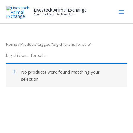
Skip
Livestock Animal Exchange
to
Premium Breeds for Every Farm
content
Home
/ Products tagged “big chickens for sale”
big chickens for sale
No products were found matching your
selection.