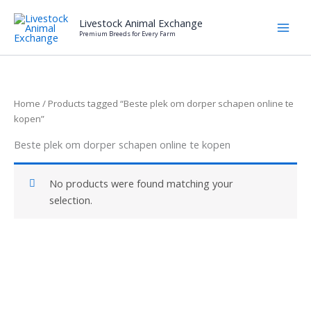
Skip
Livestock Animal Exchange
to
Premium Breeds for Every Farm
content
Home
/ Products tagged “Beste plek om dorper schapen online te
kopen”
Beste plek om dorper schapen online te kopen
No products were found matching your
selection.