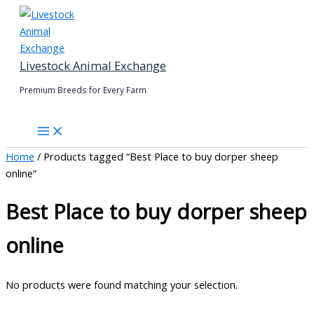
Skip
to
content
Livestock Animal Exchange
Premium Breeds for Every Farm
Home
/ Products tagged “Best Place to buy dorper sheep
online”
Best Place to buy dorper sheep
online
No products were found matching your selection.