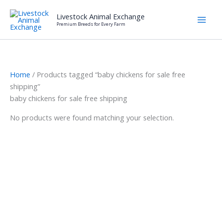
Skip
Livestock Animal Exchange
to
Premium Breeds for Every Farm
content
Home
/ Products tagged “baby chickens for sale free
shipping”
baby chickens for sale free shipping
No products were found matching your selection.