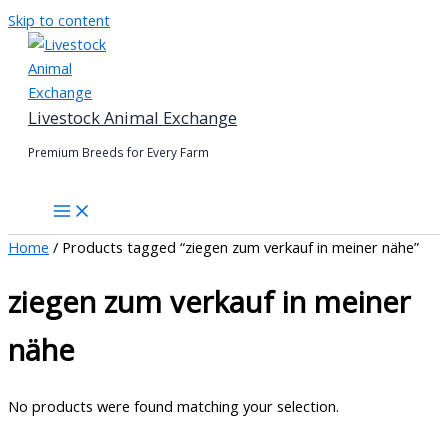
Skip to content
Livestock Animal Exchange
Premium Breeds for Every Farm
Home
/ Products tagged “ziegen zum verkauf in meiner nähe”
ziegen zum verkauf in meiner
nähe
No products were found matching your selection.