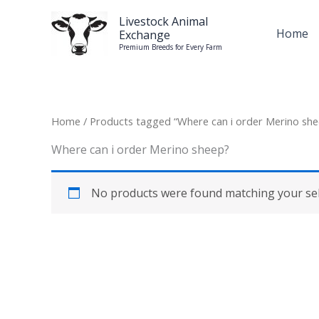
Skip
Livestock Animal
to
Home
Exchange
content
Premium Breeds for Every Farm
Home
/ Products tagged “Where can i order Merino she
Where can i order Merino sheep?
No products were found matching your sel