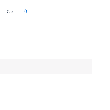
Search
Cart