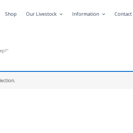
Shop
Our Livestock
Information
Contact
ep?”
ection.