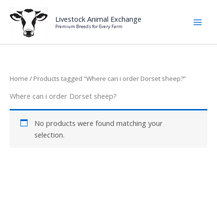
Skip
to
Livestock Animal Exchange
Premium Breeds for Every Farm
content
Home
/ Products tagged “Where can i order Dorset sheep?”
Where can i order Dorset sheep?
No products were found matching your
selection.