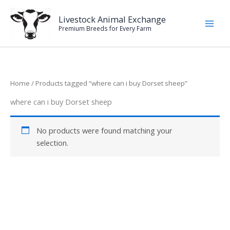
Skip
to
Livestock Animal Exchange
Premium Breeds for Every Farm
content
Home
/ Products tagged “where can i buy Dorset sheep”
where can i buy Dorset sheep
No products were found matching your
selection.