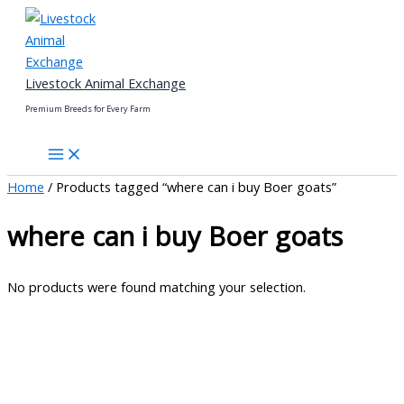
Skip
to
content
Livestock Animal Exchange
Premium Breeds for Every Farm
Home
/ Products tagged “where can i buy Boer goats”
where can i buy Boer goats
No products were found matching your selection.