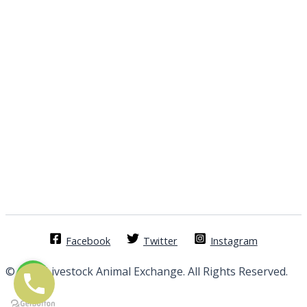
Facebook
Twitter
Instagram
© 2026 Livestock Animal Exchange. All Rights Reserved.