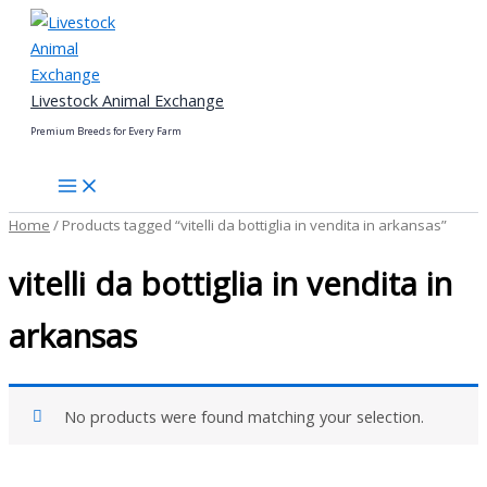
Skip
to
content
Livestock Animal Exchange
Premium Breeds for Every Farm
Home
/ Products tagged “vitelli da bottiglia in vendita in arkansas”
vitelli da bottiglia in vendita in
arkansas
No products were found matching your selection.