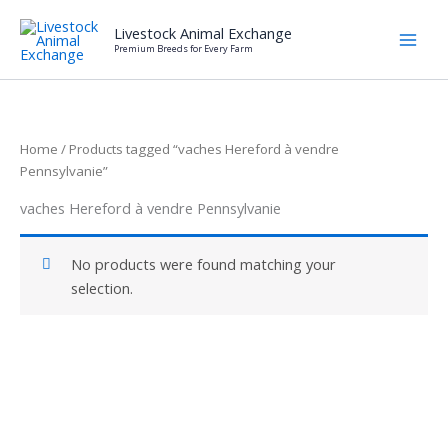
Skip
Livestock Animal Exchange
to
Premium Breeds for Every Farm
content
Home
/ Products tagged “vaches Hereford à vendre
Pennsylvanie”
vaches Hereford à vendre Pennsylvanie
No products were found matching your
selection.