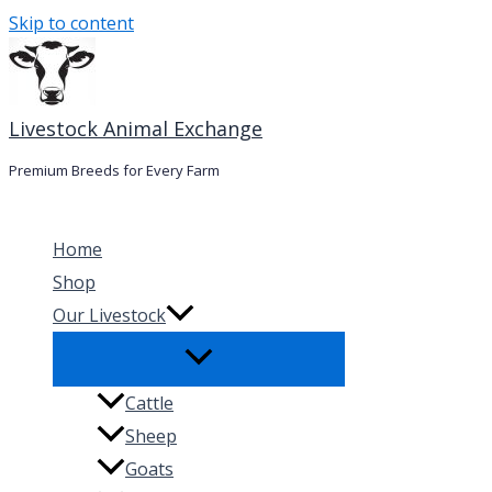
Skip to content
Livestock Animal Exchange
Premium Breeds for Every Farm
Home
Shop
Our Livestock
Cattle
Sheep
Goats