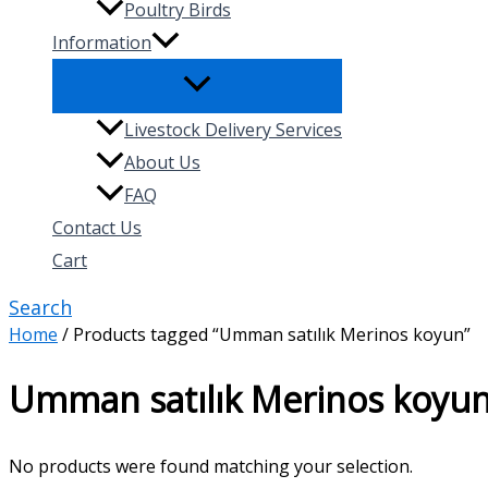
Poultry Birds
Information
Livestock Delivery Services
About Us
FAQ
Contact Us
Cart
Search
Home
/ Products tagged “Umman satılık Merinos koyun”
Umman satılık Merinos koyu
No products were found matching your selection.