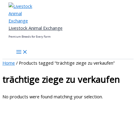
Skip
to
content
Livestock Animal Exchange
Premium Breeds for Every Farm
Home
/ Products tagged “trächtige ziege zu verkaufen”
trächtige ziege zu verkaufen
No products were found matching your selection.