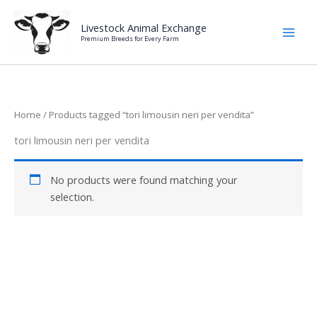
Skip
to
Livestock Animal Exchange
Premium Breeds for Every Farm
content
Home
/ Products tagged “tori limousin neri per vendita”
tori limousin neri per vendita
No products were found matching your
selection.