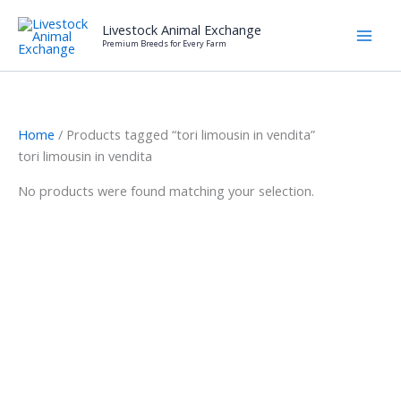
Skip
Livestock Animal Exchange
to
Premium Breeds for Every Farm
content
Home
/ Products tagged “tori limousin in vendita”
tori limousin in vendita
No products were found matching your selection.