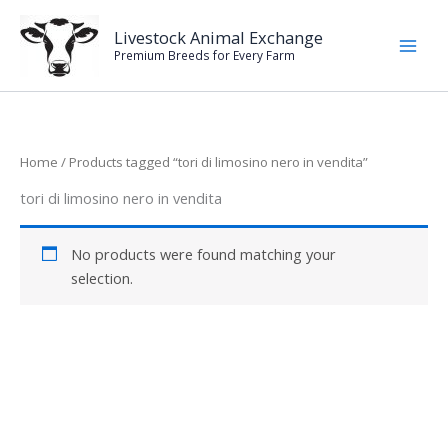
Skip
to
Livestock Animal Exchange
Premium Breeds for Every Farm
content
Home
/ Products tagged “tori di limosino nero in vendita”
tori di limosino nero in vendita
No products were found matching your
selection.