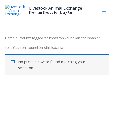
Skip
Livestock Animal Exchange
to
Premium Breeds for Every Farm
content
Home
/ Products tagged “to kréas ton kounelión stin Ispanía”
to kréas ton kounelión stin Ispanía
No products were found matching your
selection.