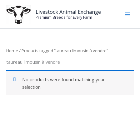
Skip
to
Livestock Animal Exchange
Premium Breeds for Every Farm
content
Home
/ Products tagged “taureau limousin à vendre”
taureau limousin à vendre
No products were found matching your
selection.