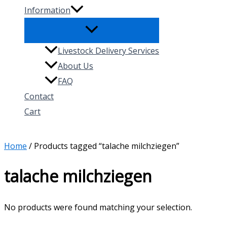
Information
Livestock Delivery Services
About Us
FAQ
Contact
Cart
Search
Home
/ Products tagged “talache milchziegen”
talache milchziegen
No products were found matching your selection.