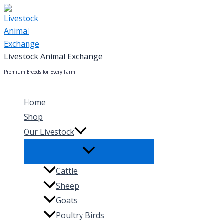
Skip
to
content
Livestock Animal Exchange
Premium Breeds for Every Farm
Home
Shop
Our Livestock
Cattle
Sheep
Goats
Poultry Birds