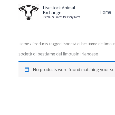
Skip
Livestock Animal
to
Home
Exchange
content
Premium Breeds for Every Farm
Home
/ Products tagged “società di bestiame del limous
società di bestiame del limousin irlandese
No products were found matching your sel