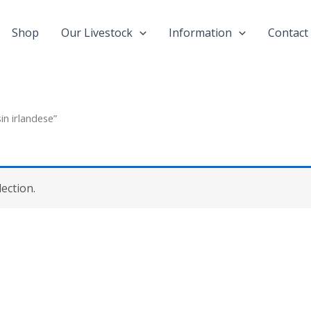
Shop
Our Livestock
Information
Contact
in irlandese”
ection.