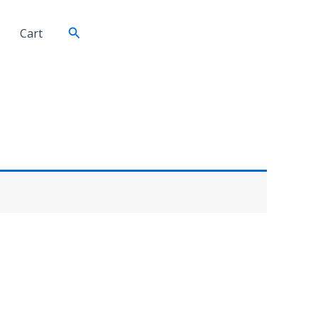
Search
Cart