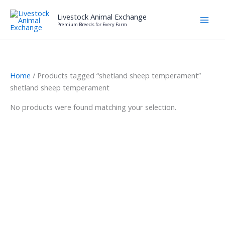
Skip
Livestock Animal Exchange
to
Premium Breeds for Every Farm
content
Home
/ Products tagged “shetland sheep temperament”
shetland sheep temperament
No products were found matching your selection.