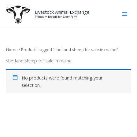
Skip
to
Livestock Animal Exchange
Premium Breeds for Every Farm
content
Home
/ Products tagged “shetland sheep for sale in maine”
shetland sheep for sale in maine
No products were found matching your
selection.