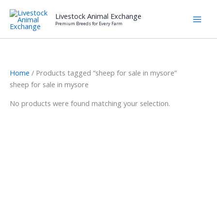
Skip
Livestock Animal Exchange
to
Premium Breeds for Every Farm
content
Home
/ Products tagged “sheep for sale in mysore”
sheep for sale in mysore
No products were found matching your selection.