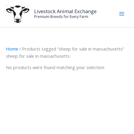
Skip
to
Livestock Animal Exchange
Premium Breeds for Every Farm
content
Home
/ Products tagged “sheep for sale in massachusetts”
sheep for sale in massachusetts
No products were found matching your selection.