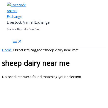
Skip
to
content
Livestock Animal Exchange
Premium Breeds for Every Farm
Home
/ Products tagged “sheep dairy near me”
sheep dairy near me
No products were found matching your selection.