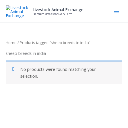
Skip
Livestock Animal Exchange
to
Premium Breeds for Every Farm
content
Home
/ Products tagged “sheep breeds in india”
sheep breeds in india
No products were found matching your
selection.