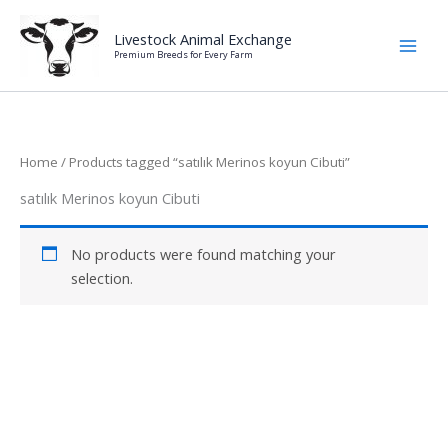
Skip
to
Livestock Animal Exchange
Premium Breeds for Every Farm
content
Home
/ Products tagged “satılık Merinos koyun Cibuti”
satılık Merinos koyun Cibuti
No products were found matching your
selection.