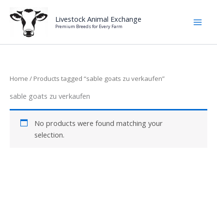
Skip
to
Livestock Animal Exchange
Premium Breeds for Every Farm
content
Home
/ Products tagged “sable goats zu verkaufen”
sable goats zu verkaufen
No products were found matching your
selection.