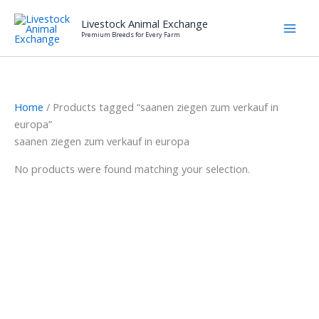
Skip
Livestock Animal Exchange
to
Premium Breeds for Every Farm
content
Home
/ Products tagged “saanen ziegen zum verkauf in
europa”
saanen ziegen zum verkauf in europa
No products were found matching your selection.