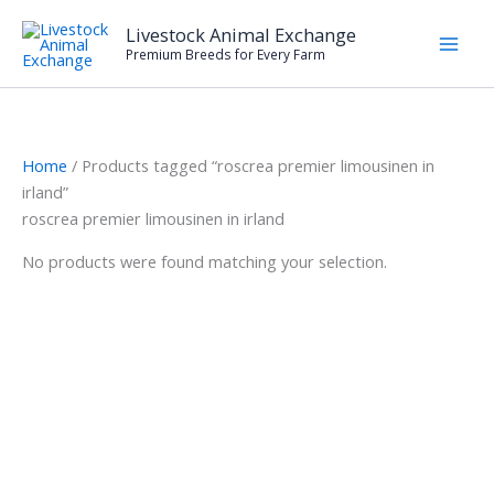
Skip
Livestock Animal Exchange
to
Premium Breeds for Every Farm
content
Home
/ Products tagged “roscrea premier limousinen in
irland”
roscrea premier limousinen in irland
No products were found matching your selection.