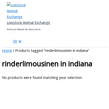
Skip
to
content
Livestock Animal Exchange
Premium Breeds for Every Farm
Home
/ Products tagged “rinderlimousinen in indiana”
rinderlimousinen in indiana
No products were found matching your selection.