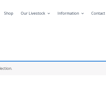
Shop
Our Livestock
Information
Contact
ection.