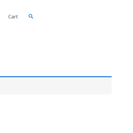
Search
Cart