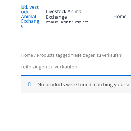
Skip
to
Livestock Animal
Home
Exchange
content
Premium Breeds for Every Farm
Home
/ Products tagged “reife ziegen zu verkaufen”
reife ziegen zu verkaufen
No products were found matching your sel