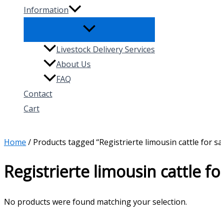
Information
Livestock Delivery Services
About Us
FAQ
Contact
Cart
Search
Home
/ Products tagged “Registrierte limousin cattle for s
Registrierte limousin cattle fo
No products were found matching your selection.