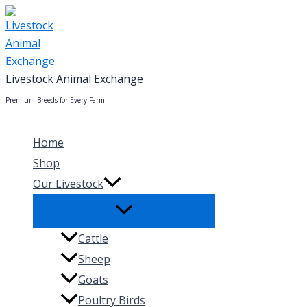
Skip
to
content
Livestock Animal Exchange
Premium Breeds for Every Farm
Home
Shop
Our Livestock
Cattle
Sheep
Goats
Poultry Birds