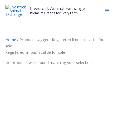
Skip
Livestock Animal Exchange
to
Premium Breeds for Every Farm
content
Home
/ Products tagged “Registered limousin cattle for
sale”
Registered limousin cattle for sale
No products were found matching your selection.