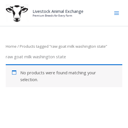
Skip
to
Livestock Animal Exchange
Premium Breeds for Every Farm
content
Home
/ Products tagged “raw goat milk washington state”
raw goat milk washington state
No products were found matching your
selection.