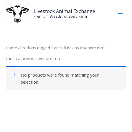
Skip
to
Livestock Animal Exchange
Premium Breeds for Every Farm
content
Home
/ Products tagged “ranch à bovins à vendre mb”
ranch à bovins à vendre mb
No products were found matching your
selection.