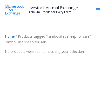
Skip
Livestock Animal Exchange
to
Premium Breeds for Every Farm
content
Home
/ Products tagged “rambouillet sheep for sale”
rambouillet sheep for sale
No products were found matching your selection.