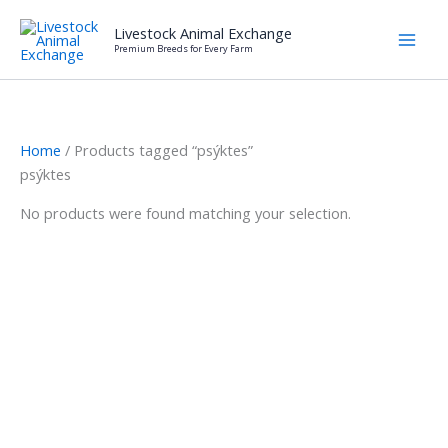
Skip
Livestock Animal Exchange
to
Premium Breeds for Every Farm
content
Home
/ Products tagged “psýktes”
psýktes
No products were found matching your selection.