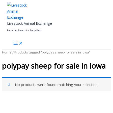
Skip
to
content
Livestock Animal Exchange
Premium Breeds for Every Farm
Home
/ Products tagged “polypay sheep for sale in iowa”
polypay sheep for sale in iowa
No products were found matching your selection.