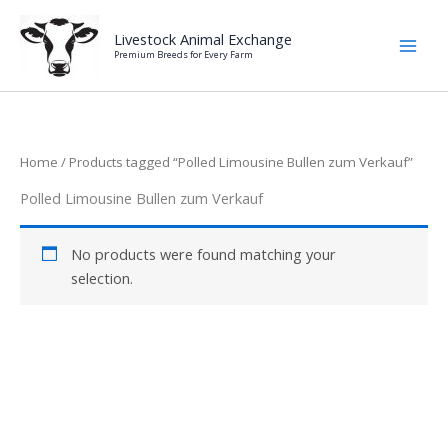
Skip
to
Livestock Animal Exchange
Premium Breeds for Every Farm
content
Home
/ Products tagged “Polled Limousine Bullen zum Verkauf”
Polled Limousine Bullen zum Verkauf
No products were found matching your
selection.