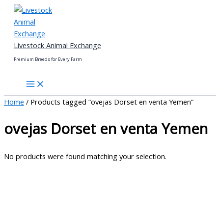
Skip
to
content
Livestock Animal Exchange
Premium Breeds for Every Farm
Home
/ Products tagged “ovejas Dorset en venta Yemen”
ovejas Dorset en venta Yemen
No products were found matching your selection.