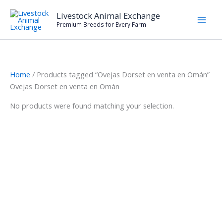
Skip
Livestock Animal Exchange
to
Premium Breeds for Every Farm
content
Home
/ Products tagged “Ovejas Dorset en venta en Omán”
Ovejas Dorset en venta en Omán
No products were found matching your selection.