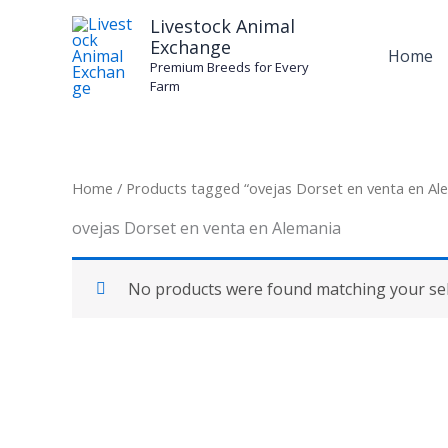
Skip
Livestock Animal
to
Exchange
Home
content
Premium Breeds for Every
Farm
Home
/ Products tagged “ovejas Dorset en venta en Al
ovejas Dorset en venta en Alemania
No products were found matching your sel