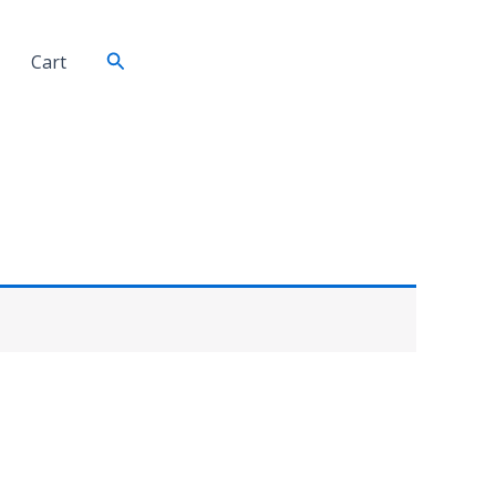
Search
Cart