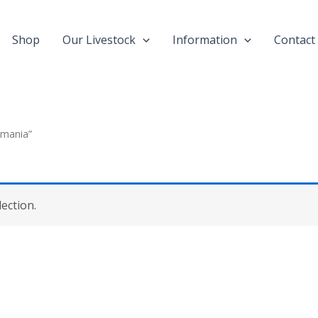
Shop
Our Livestock
Information
Contact
emania”
ection.