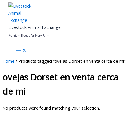
Skip
to
content
Livestock Animal Exchange
Premium Breeds for Every Farm
Home
/ Products tagged “ovejas Dorset en venta cerca de mí”
ovejas Dorset en venta cerca
de mí
No products were found matching your selection.