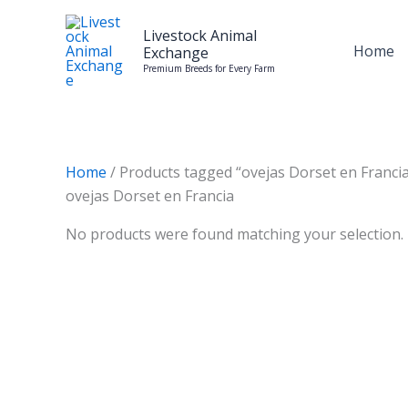
Skip
to
Livestock Animal
Home
Exchange
content
Premium Breeds for Every Farm
Home
/ Products tagged “ovejas Dorset en Franci
ovejas Dorset en Francia
No products were found matching your selection.