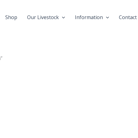
Shop
Our Livestock
Information
Contact
a”