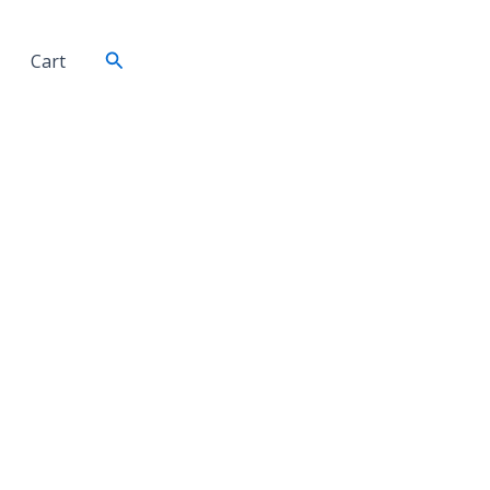
Search
Cart