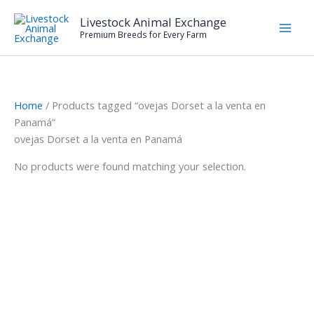
Skip
Livestock Animal Exchange
to
Premium Breeds for Every Farm
content
Home
/ Products tagged “ovejas Dorset a la venta en
Panamá”
ovejas Dorset a la venta en Panamá
No products were found matching your selection.