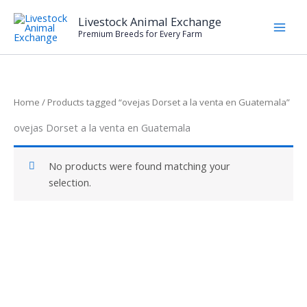
Skip
Livestock Animal Exchange
to
Premium Breeds for Every Farm
content
Home
/ Products tagged “ovejas Dorset a la venta en Guatemala”
ovejas Dorset a la venta en Guatemala
No products were found matching your
selection.