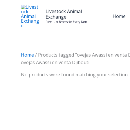
Skip
to
Livestock Animal
Home
Exchange
content
Premium Breeds for Every Farm
Home
/ Products tagged “ovejas Awassi en venta D
ovejas Awassi en venta Djibouti
No products were found matching your selection.