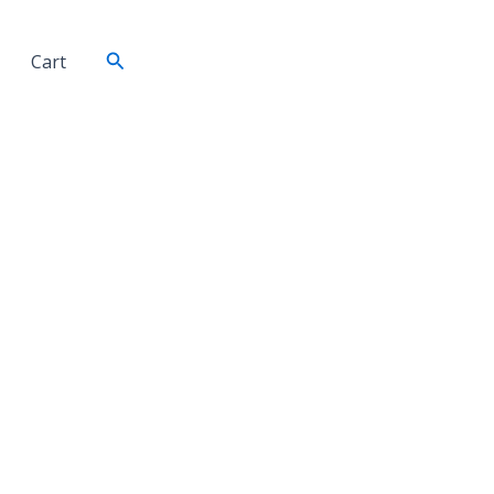
Search
Cart