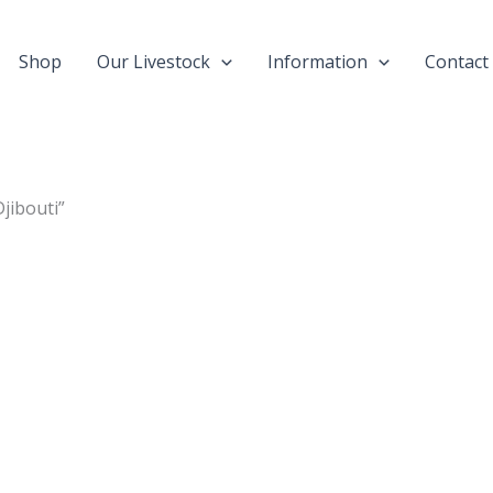
Shop
Our Livestock
Information
Contact
jibouti”